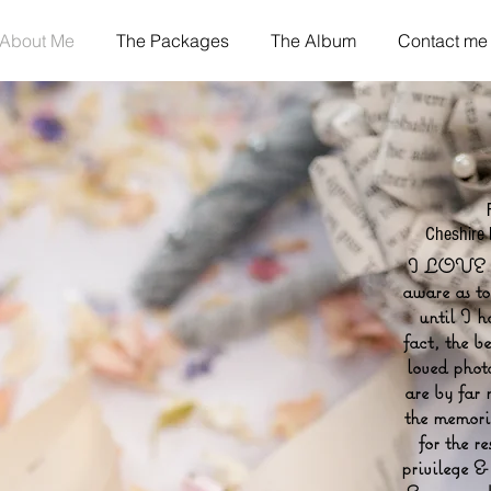
About Me
The Packages
The Album
Contact me
Cheshire
I LOVE 
aware as t
until I 
fact, the b
loved phot
are by far 
the memorie
for the re
privilege &