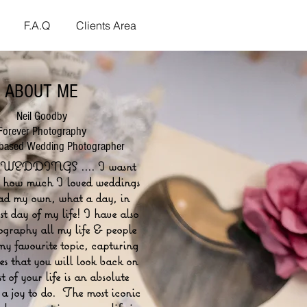
F.A.Q
Clients Area
ABOUT ME
Neil Goodby
Forever Photography
 based Wedding Photographer
WEDDINGS .... I wasnt
o how much I loved weddings
had my own, what a day, in
est day of my life! I have also
ography all my life & people
my favourite topic, capturing
s that you will look back on
st of your life is an absolute
 a joy to do. The most iconic