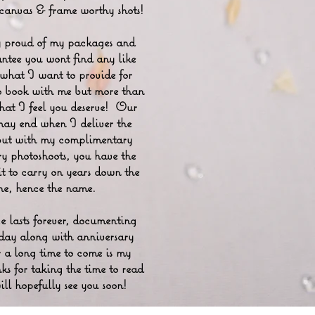
 canvas & frame worthy shots!
 proud of my packages and
ntee you wont find any like
 what I want to provide for
o book with me but more than
 what I feel you deserve! Our
may end when I deliver the
but with my complimentary
ry photoshoots, you have the
it to carry on years down the
ine, hence the name.
 lasts forever, documenting
day along with anniversary
r a long time to come is my
ks for taking the time to read
ll hopefully see you soon!