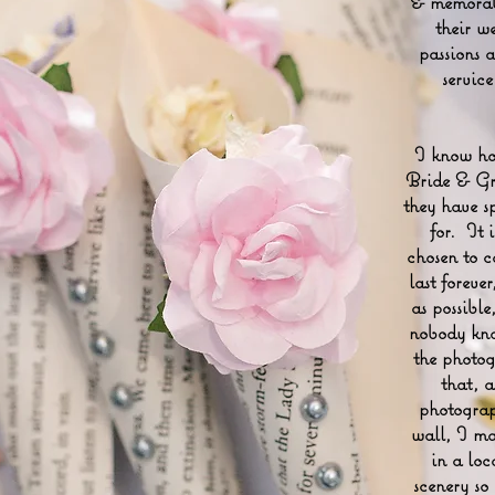
& memorabl
their w
passions 
servic
I know how
Bride & Gro
they have s
for. It 
chosen to c
last forever
as possibl
nobody kno
the photog
that, 
photograp
wall, I ma
in a loc
scenery so