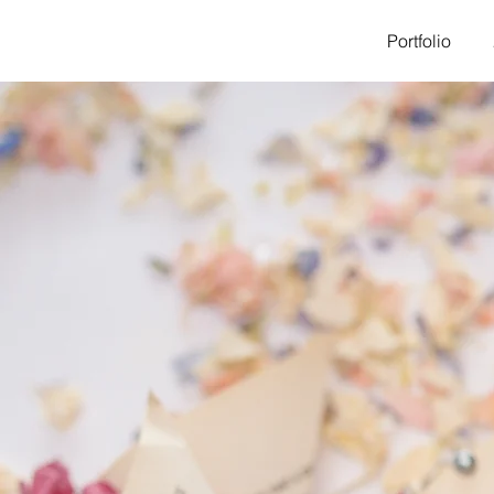
Portfolio