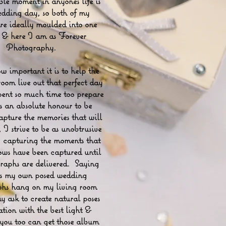
e moment in anyones life is
edding day, so both of my
are ideally moulded into one
e & here I am as Forever
Photography.
 important it is to help the
om live out that perfect day
pent so much time too prepare
is an absolute honour to be
apture the memories that will
, I strive to be as unobtrusive
e, capturing the moments that
ws have been captured until
raphs are delivered. Saying
as my own posed wedding
hs hang on my living room
y ask to create natural poses
ation with the best light &
 you too can get those album