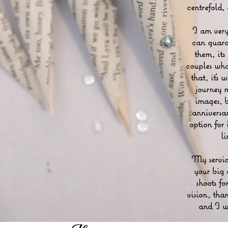
centrefold,
I am very
can guara
them, its
couples wh
that, it's
journey 
images, 
anniversa
option for 
l
My service
your big 
shoots fo
vision, than
and I wi