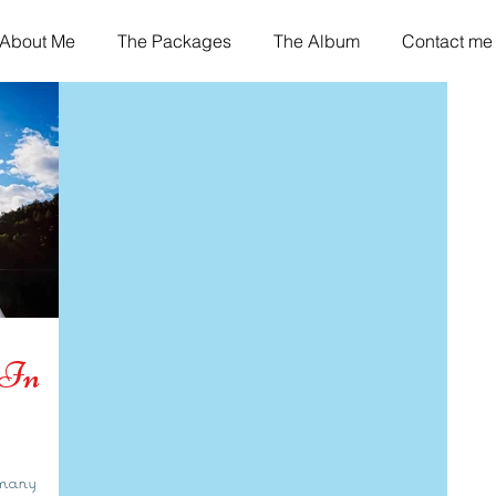
About Me
The Packages
The Album
Contact me
 In
 many