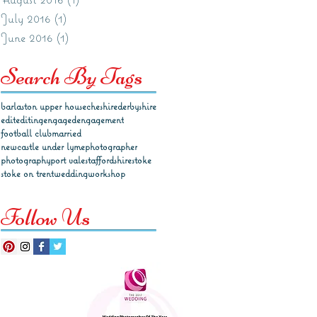
July 2016
(1)
1 post
June 2016
(1)
1 post
Search By Tags
barlaston upper house
cheshire
derbyshire
edit
editing
engaged
engagement
football club
married
newcastle under lyme
photographer
photography
port vale
staffordshire
stoke
stoke on trent
wedding
workshop
Follow Us