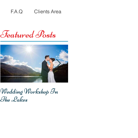
F.A.Q
Clients Area
Featured Posts
Wedding Workshop In
Emma & Mark -
The Lakes
Homecoming Wedding
Reception