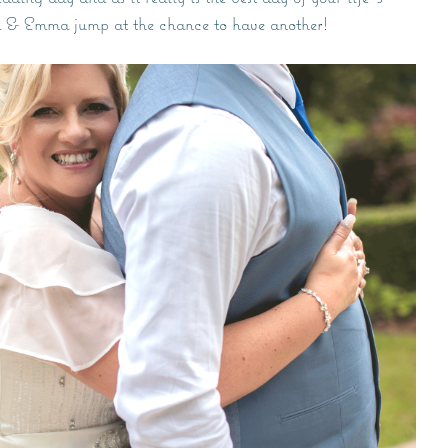
k & Emma jump at the chance to have another!