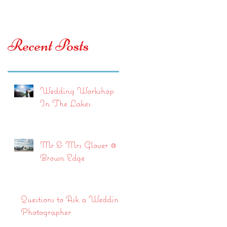
Recent Posts
Wedding Workshop
In The Lakes
Mr & Mrs Glover @
Brown Edge
Questions to Ask a Wedding
Photographer