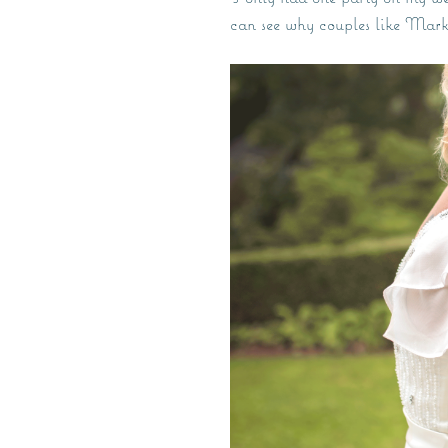
can see why couples like Mar