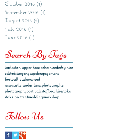
October 2016
(1)
1 post
September 2016
(1)
1 post
August 2016
(1)
1 post
July 2016
(1)
1 post
June 2016
(1)
1 post
Search By Tags
barlaston upper house
cheshire
derbyshire
edit
editing
engaged
engagement
football club
married
newcastle under lyme
photographer
photography
port vale
staffordshire
stoke
stoke on trent
wedding
workshop
Follow Us