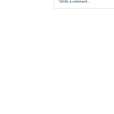
Write a comment...