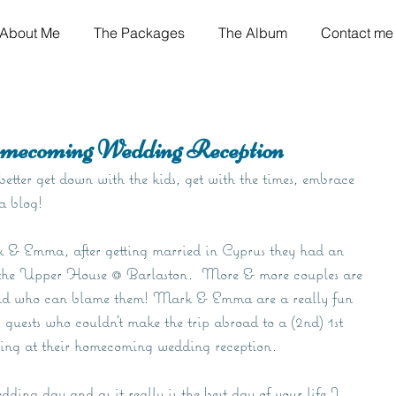
About Me
The Packages
The Album
Contact me
ecoming Wedding Reception
etter get down with the kids, get with the times, embrace 
 a blog!
k & Emma, after getting married in Cyprus they had an 
f the Upper House @ Barlaston.  More & more couples are 
nd who can blame them! Mark & Emma are a really fun 
 guests who couldn't make the trip abroad to a (2nd) 1st 
ing at their homecoming wedding reception.
ing day and as it really is the best day of your life I 