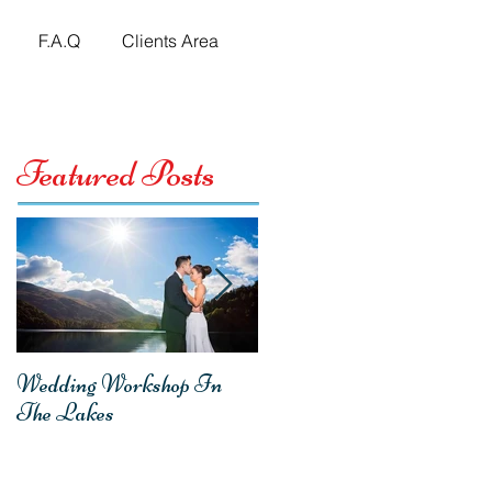
F.A.Q
Clients Area
Featured Posts
Wedding Workshop In
Emma & Mark -
The Lakes
Homecoming Wedding
Reception