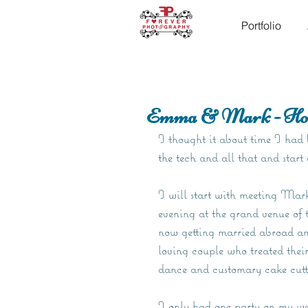
Portfolio
Emma & Mark - Hom
I thought it about time I had b
the tech and all that and start
I will start with meeting Mar
evening at the grand venue o
now getting married abroad a
loving couple who treated their
dance and customary cake cutt
I only had one party on my wedd