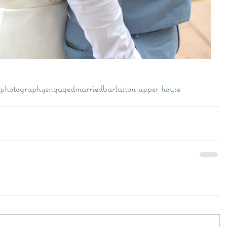
photography
engaged
married
barlaston upper house