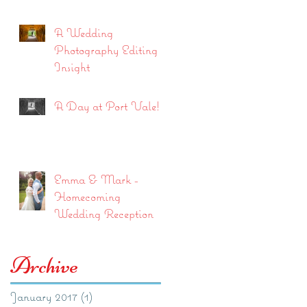
A Wedding
Photography Editing
Insight
A Day at Port Vale!
Emma & Mark -
Homecoming
Wedding Reception
Archive
January 2017
(1)
1 post