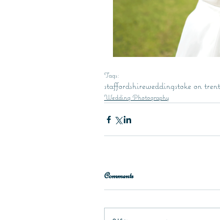
Tags:
staffordshire
wedding
stoke on trent
Wedding Photography
Comments