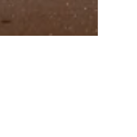
A Wedding Photography