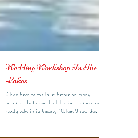
Wedding Workshop In The
Lakes
I had been to the lakes before on many
occasions but never had the time to shoot or
really take in its beauty. When I saw the...